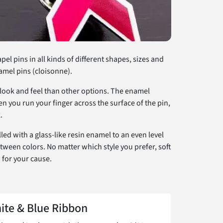
l pins in all kinds of different shapes, sizes and
namel pins (cloisonne).
l look and feel than other options. The enamel
n you run your finger across the surface of the pin,
.
ed with a glass-like resin enamel to an even level
etween colors. No matter which style you prefer, soft
 for your cause.
ite & Blue Ribbon