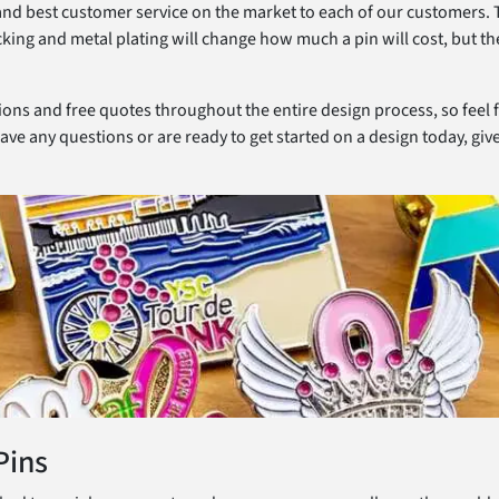
 and best customer service on the market to each of our customers. 
cking and metal plating will change how much a pin will cost, but th
sions and free quotes throughout the entire design process, so feel 
ave any questions or are ready to get started on a design today, give 
Pins