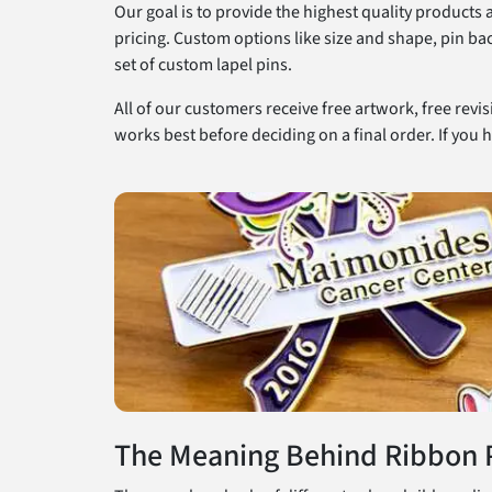
Our goal is to provide the highest quality products
pricing. Custom options like size and shape, pin ba
set of custom lapel pins.
All of our customers receive free artwork, free revi
works best before deciding on a final order. If you h
The Meaning Behind Ribbon 