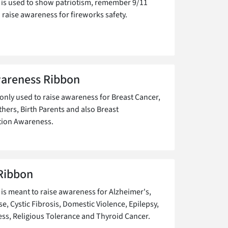
 is used to show patriotism, remember 9/11
 raise awareness for fireworks safety.
areness Ribbon
ly used to raise awareness for Breast Cancer,
hers, Birth Parents and also Breast
tion Awareness.
Ribbon
 is meant to raise awareness for Alzheimer's,
e, Cystic Fibrosis, Domestic Violence, Epilepsy,
s, Religious Tolerance and Thyroid Cancer.