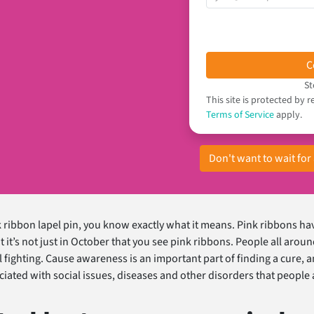
C
St
This site is protected b
Terms of Service
apply.
Don't want to wait fo
k ribbon lapel pin, you know exactly what it means. Pink ribbons 
t’s not just in October that you see pink ribbons. People all arou
 fighting. Cause awareness is an important part of finding a cure, an
ociated with social issues, diseases and other disorders that people