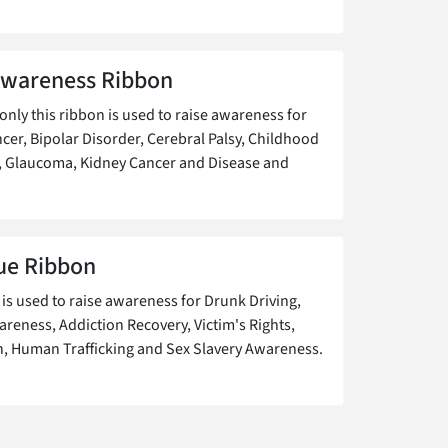
Awareness Ribbon
ly this ribbon is used to raise awareness for
cer, Bipolar Disorder, Cerebral Palsy, Childhood
, Glaucoma, Kidney Cancer and Disease and
ue Ribbon
 is used to raise awareness for Drunk Driving,
areness, Addiction Recovery, Victim's Rights,
, Human Trafficking and Sex Slavery Awareness.