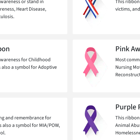
wareness or stand in
This ribbon
areness, Heart Disease,
victims, and
ulosis.
bon
Pink Aw
awareness for Childhood
Most common
s also a symbol for Adoptive
Nursing Mot
Reconstruc
Purple 
ning and remembrance for
This ribbon
's also a symbol for MIA/POW,
Animal Abus
ol.
Homelessnes