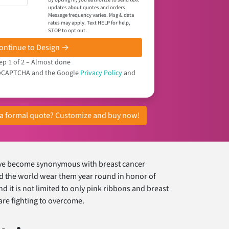
updates about quotes and orders.
Message frequency varies. Msg & data
rates may apply. Text HELP for help,
STOP to opt out.
ontinue to Design →
ep 1 of 2 – Almost done
y reCAPTCHA and the Google
Privacy Policy
and
r a formal quote? Customize and buy now!
have become synonymous with breast cancer
nd the world wear them year round in honor of
d it is not limited to only pink ribbons and breast
 are fighting to overcome.