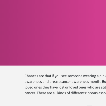
Chances are that if you see someone wearing a pin
awareness and breast cancer awareness month. But i
loved ones they have lost or loved ones who are still
cancer. There are all kinds of different ribbons ass