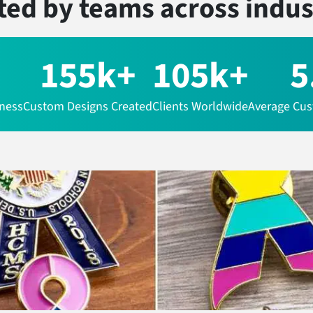
ted by teams
across indus
155k+
105k+
5
iness
Custom Designs Created
Clients Worldwide
Average Cus