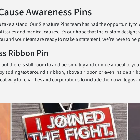
 Cause Awareness Pins
take a stand. Our Signature Pins team has had the opportunity to wo
 issues and medical causes. It’s our hope that the custom designs 
f you and your team are ready to make a statement, we’re here to help
ss Ribbon Pin
, but there is still room to add personality and unique appeal to yo
y adding text around a ribbon, above a ribbon or even inside a rib
great way for charities and corporations to include their own logo