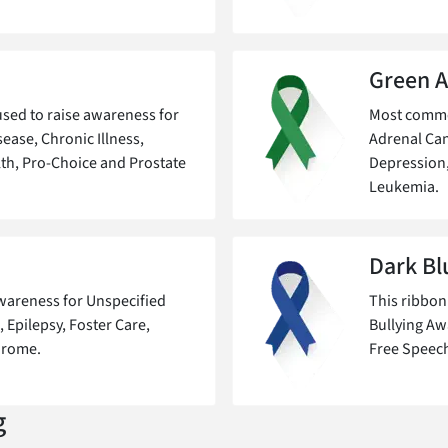
Green 
sed to raise awareness for
Most common
ease, Chronic Illness,
Adrenal Can
th, Pro-Choice and Prostate
Depression
Leukemia.
Dark Bl
awareness for Unspecified
This ribbon
 Epilepsy, Foster Care,
Bullying Aw
drome.
Free Speech
g