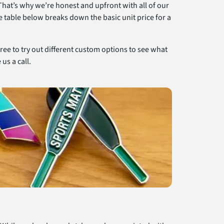
That’s why we’re honest and upfront with all of our
e table below breaks down the basic unit price for a
free to try out different custom options to see what
us a call.