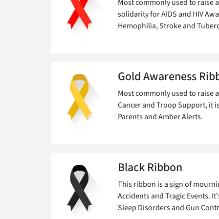
Most commonly used to raise a
solidarity for AIDS and HIV Aw
Hemophilia, Stroke and Tuberc
Gold Awareness Rib
Most commonly used to raise 
Cancer and Troop Support, it i
Parents and Amber Alerts.
Black Ribbon
This ribbon is a sign of mour
Accidents and Tragic Events. It
Sleep Disorders and Gun Contr