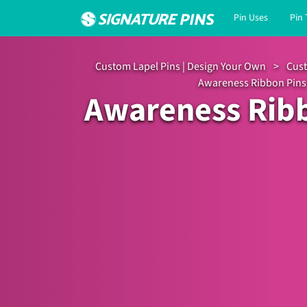
Pin Uses
Pin
Custom Lapel Pins | Design Your Own
>
Cust
Awareness Ribbon Pins
Awareness Rib