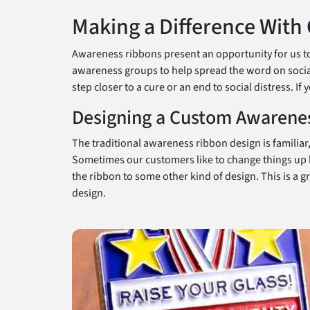
Making a Difference With
Awareness ribbons present an opportunity for us to 
awareness groups to help spread the word on social
step closer to a cure or an end to social distress. I
Designing a Custom Awarene
The traditional awareness ribbon design is familiar
Sometimes our customers like to change things up b
the ribbon to some other kind of design. This is a 
design.