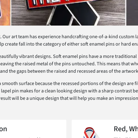
. Our art team has experience handcrafting one-of-a-kind custom lape
lp create fall into the category of either soft enamel pins or hard e
beautifully vibrant designs. Soft enamel pins have a more traditiona
 leaving the raised metal of the pins untouched. This means that whe
gn and the gaps between the raised and recessed areas of the artwork
 smooth surface because the recessed portions of the design are fill
 of lapel pin makes for a clean looking design with a sharp contrast b
result will be a unique design that will help you make an impression
on
Red, Wh