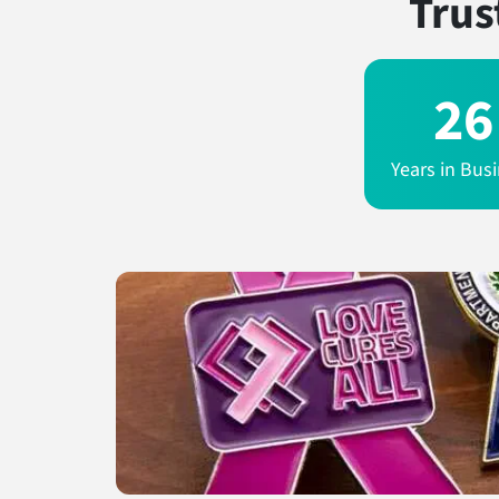
Trus
26
Years in Bus