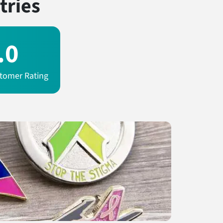
tries
.0
tomer Rating