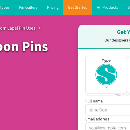
 Types
Pin Gallery
Pricing
Get Started
All Products
B
om Lapel Pin Uses
>
Get Y
bon Pins
Our designers 
Type
Where sho
Full name
Email address