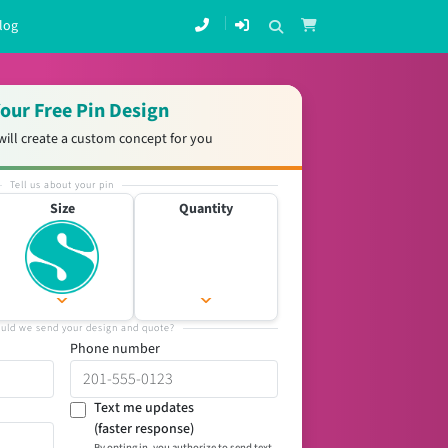
log
our Free Pin Design
will create a custom concept for you
Tell us about your pin
Size
Quantity
uld we send your design and quote?
Phone number
Text me updates
(faster response)
By opting in, you authorize to send text