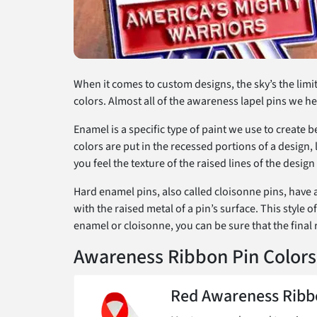
When it comes to custom designs, the sky’s the limit
colors. Almost all of the awareness lapel pins we he
Enamel is a specific type of paint we use to create 
colors are put in the recessed portions of a design,
you feel the texture of the raised lines of the desi
Hard enamel pins, also called cloisonne pins, have a
with the raised metal of a pin’s surface. This style
enamel or cloisonne, you can be sure that the final 
Awareness Ribbon Pin Colors
Red Awareness Ribb