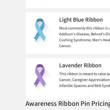
Light Blue Ribbon
Most commonly this ribbon is u
Addison's Disease, Behcet's Dis
Cushing Syndrome, Men's Heal
Cancer.
Lavender Ribbon
This ribbon is meant to raise 
Cancer, Caregiver Appreciation,
Infantile Spasms and Rett Syn
Awareness Ribbon Pin Pricin