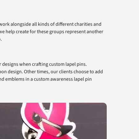
rk alongside all kinds of different charities and
we help create for these groups represent another
.
ur designs when crafting custom lapel pins.
bon design. Other times, our clients choose to add
s and emblems in a custom awareness lapel pin