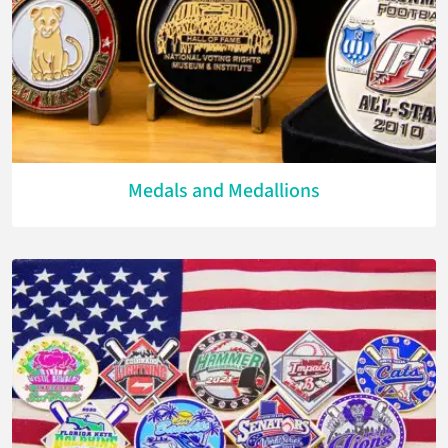
Medals and Medallions