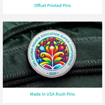
Offset Printed Pins
Made in USA Rush Pins