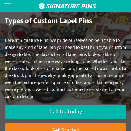
Types of Custom Lapel Pins
Here at Signature Pins, we pride ourselves on being able to
make any kind of lapel pin you need to best bring your custom
design to life. The days when all lapel pins looked alike or
were created in the same way are long gone. Whether you like
the classic look of a soft enamel pin, the paired down look of a
die struck pin, the jewelry-quality appeal of a cloisonne pin, or
even the picture-perfect quality of offset and silkscreen pins,
we've got you covered. Contact us today to get started on your
custom design.
Call Us Today
Get Started