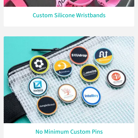
Custom Silicone Wristbands
No Minimum Custom Pins