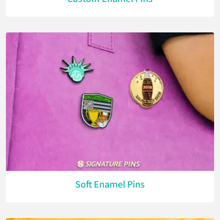
Soft Enamel Pins