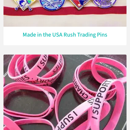
Made in the USA Rush Trading Pins