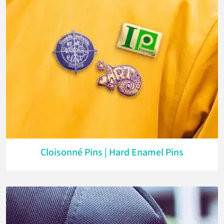
Cloisonné Pins | Hard Enamel Pins