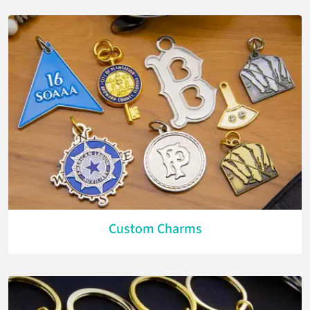
Custom Charms