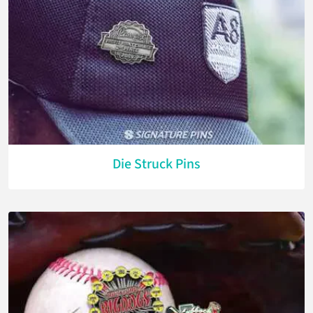
Die Struck Pins