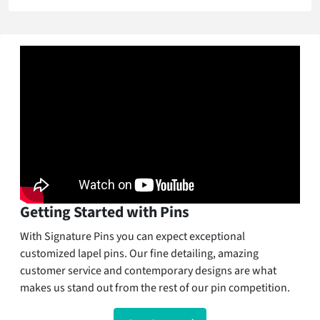
Getting Started with Pins
With Signature Pins you can expect exceptional
customized lapel pins. Our fine detailing, amazing
customer service and contemporary designs are what
makes us stand out from the rest of our pin competition.