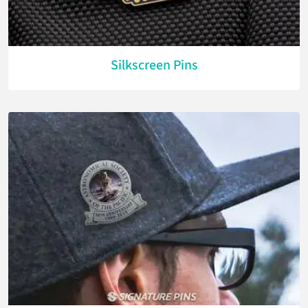
Silkscreen Pins