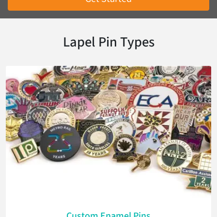
Lapel Pin Types
Custom Enamel Pins