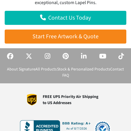
exceptional, custom Lapel Pins.
Contact Us Today
Start Free Artwork & Quote
About Signature
All Products
Stock & Personalized Products
Contact
FAQ
FREE UPS Priority Air Shipping
to US Addresses