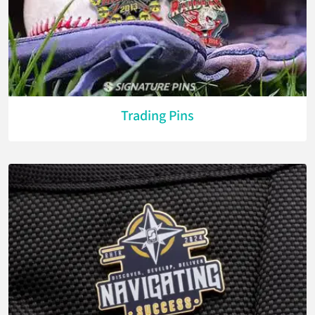
Trading Pins