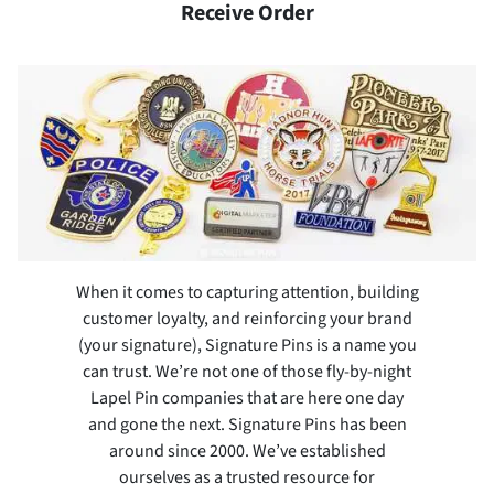
Receive Order
When it comes to capturing attention, building
customer loyalty, and reinforcing your brand
(your signature), Signature Pins is a name you
can trust. We’re not one of those fly-by-night
Lapel Pin companies that are here one day
and gone the next. Signature Pins has been
around since 2000. We’ve established
ourselves as a trusted resource for