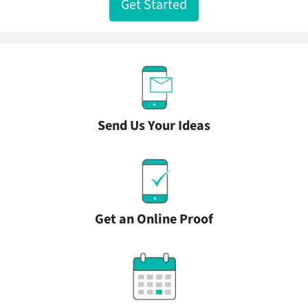
Get Started
Send Us Your Ideas
Get an Online Proof