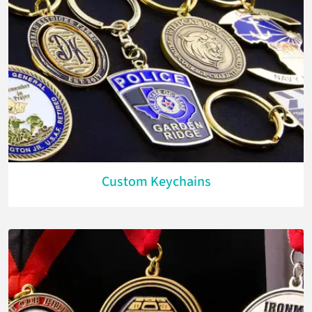
Custom Keychains