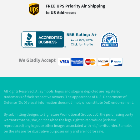
FREE UPS Priority Air Shipping
to US Addresses
We Gladly Accept
All Rights Reserved. All symbols, logos and slogans depicted are registered
trademarks of their respective owners. The appearance of U.S. Department of
Defense (DoD) visual information does not imply or constitute DoD endorsement.
By submitting designs to Signature Promotional Group, LLC, the purchasing party
warrants that he, she, or it has/had the legal right to reproduce (or have
reproduced) any logos or other images associated with his/her/its order. Samples
on the site are for illustrative purposes only and are not for sale.