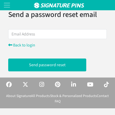
Send a password reset email
Back to login
Send password reset
About Signature
All Products
Stock & Personalized Products
Contact
FAQ