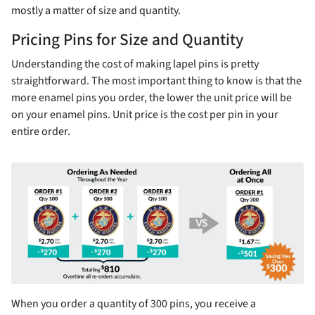
mostly a matter of size and quantity.
Pricing Pins for Size and Quantity
Understanding the cost of making lapel pins is pretty
straightforward. The most important thing to know is that the
more enamel pins you order, the lower the unit price will be
on your enamel pins. Unit price is the cost per pin in your
entire order.
When you order a quantity of 300 pins, you receive a