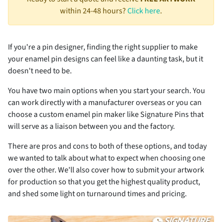
within 24-48 hours?
Click here
.
If you're a pin designer, finding the right supplier to make
your enamel pin designs can feel like a daunting task, but it
doesn't need to be.
You have two main options when you start your search. You
can work directly with a manufacturer overseas or you can
choose a custom enamel pin maker like Signature Pins that
will serve as a liaison between you and the factory.
There are pros and cons to both of these options, and today
we wanted to talk about what to expect when choosing one
over the other. We'll also cover how to submit your artwork
for production so that you get the highest quality product,
and shed some light on turnaround times and pricing.