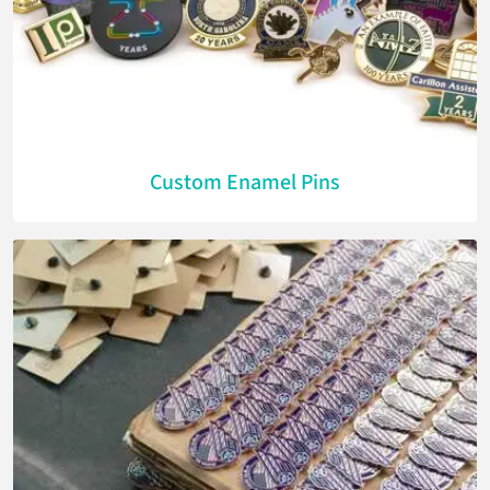
Custom Enamel Pins