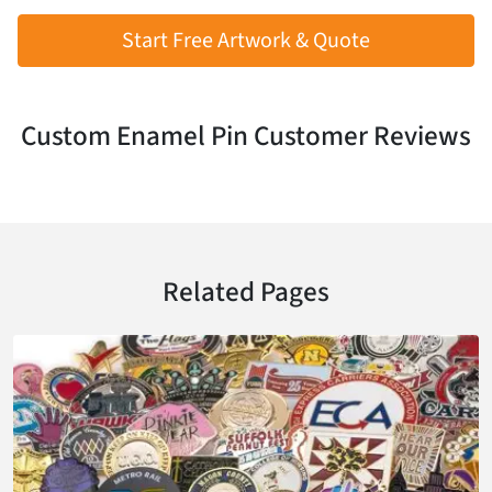
Start Free Artwork & Quote
Custom Enamel Pin Customer Reviews
Related Pages