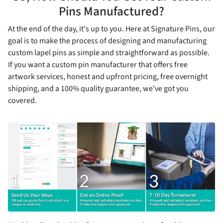
Pins Manufactured?
At the end of the day, it's up to you. Here at Signature Pins, our
goal is to make the process of designing and manufacturing
custom lapel pins as simple and straightforward as possible.
If you want a custom pin manufacturer that offers free
artwork services, honest and upfront pricing, free overnight
shipping, and a 100% quality guarantee, we've got you
covered.