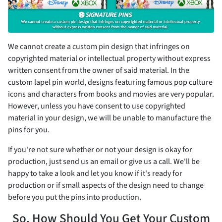
We cannot create a custom pin design that infringes on
copyrighted material or intellectual property without express
written consent from the owner of said material. In the
custom lapel pin world, designs featuring famous pop culture
icons and characters from books and movies are very popular.
However, unless you have consent to use copyrighted
material in your design, we will be unable to manufacture the
pins for you.
If you're not sure whether or not your design is okay for
production, just send us an email or give us a call. We'll be
happy to take a look and let you know if it's ready for
production or if small aspects of the design need to change
before you put the pins into production.
So, How Should You Get Your Custom