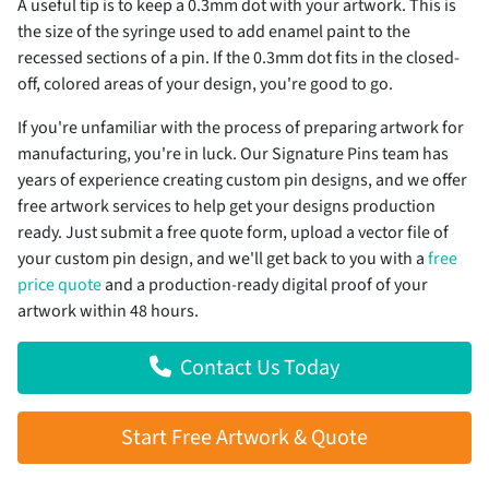
A useful tip is to keep a 0.3mm dot with your artwork. This is
the size of the syringe used to add enamel paint to the
recessed sections of a pin. If the 0.3mm dot fits in the closed-
off, colored areas of your design, you're good to go.
If you're unfamiliar with the process of preparing artwork for
manufacturing, you're in luck. Our Signature Pins team has
years of experience creating custom pin designs, and we offer
free artwork services to help get your designs production
ready. Just submit a free quote form, upload a vector file of
your custom pin design, and we'll get back to you with a
free
price quote
and a production-ready digital proof of your
artwork within 48 hours.
Contact Us Today
Start Free Artwork & Quote