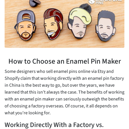
How to Choose an Enamel Pin Maker
Some designers who sell enamel pins online via Etsy and
Shopify claim that working directly with an enamel pin factory
in China is the best way to go, but over the years, we have
learned that this isn't always the case. The benefits of working
with an enamel pin maker can seriously outweigh the benefits
of choosing a factory overseas. Of course, it all depends on
what you're looking for.
Working Directly With a Factory vs.