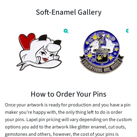
Soft-Enamel Gallery
How to Order Your Pins
Once your artwork is ready for production and you have a pin
maker you're happy with, the only thing left to do is order
your pins. Lapel pin pricing will vary depending on the custom
options you add to the artwork like glitter enamel, cut outs,
gemstones and others, however, the cost of your pins is