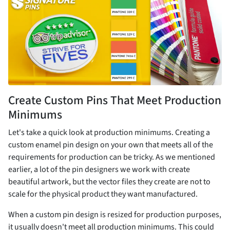
Create Custom Pins That Meet Production
Minimums
Let's take a quick look at production minimums. Creating a
custom enamel pin design on your own that meets all of the
requirements for production can be tricky. As we mentioned
earlier, a lot of the pin designers we work with create
beautiful artwork, but the vector files they create are not to
scale for the physical product they want manufactured.
When a custom pin design is resized for production purposes,
it usually doesn't meet all production minimums. This could