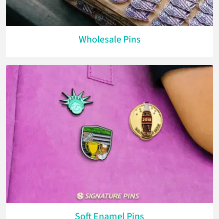
Wholesale Pins
Soft Enamel Pins