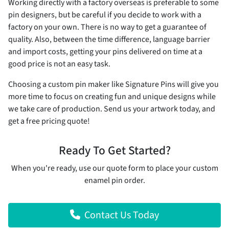
Working directly with a factory overseas is preferable to some
pin designers, but be careful if you decide to work with a
factory on your own. There is no way to get a guarantee of
quality. Also, between the time difference, language barrier
and import costs, getting your pins delivered on time at a
good price is not an easy task.
Choosing a custom pin maker like Signature Pins will give you
more time to focus on creating fun and unique designs while
we take care of production. Send us your artwork today, and
get a free pricing quote!
Ready To Get Started?
When you're ready, use our quote form to place your custom
enamel pin order.
Contact Us Today