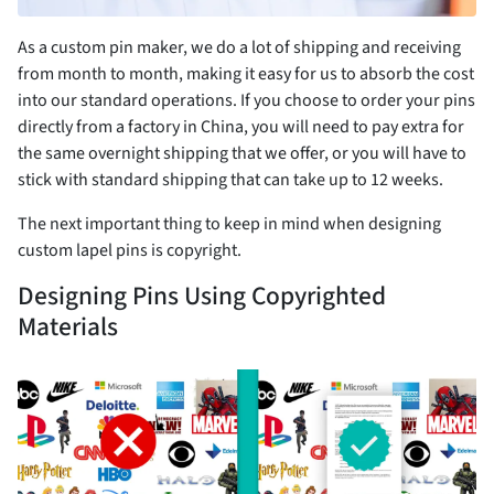
As a custom pin maker, we do a lot of shipping and receiving
from month to month, making it easy for us to absorb the cost
into our standard operations. If you choose to order your pins
directly from a factory in China, you will need to pay extra for
the same overnight shipping that we offer, or you will have to
stick with standard shipping that can take up to 12 weeks.
The next important thing to keep in mind when designing
custom lapel pins is copyright.
Designing Pins Using Copyrighted
Materials