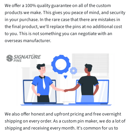
We offer a 100% quality guarantee on all of the custom
products we make. This gives you peace of mind, and security
in your purchase. In the rare case that there are mistakes in
the final product, we'll replace the pins at no additional cost
to you. This is not something you can negotiate with an
overseas manufacturer.
We also offer honest and upfront pricing and free overnight
shipping on every order. As a custom pin maker, we do a lot of
shipping and receiving every month. It's common for us to