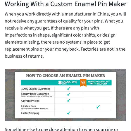
Working With a Custom Enamel Pin Maker
When you work directly with a manufacturer in China, you will
not receive any guarantees of quality for your pins. What you
receive is what you get. If there are any pins with
imperfections in shape, significant color shifts, or design
elements missing, there are no systems in place to get
replacement pins or your money back. Factories are not in the
business of returns.
Something else to pay close attention to when sourcing or