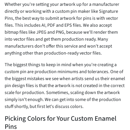
Whether you're setting your artwork up for a manufacturer
directly or working with a custom pin maker like Signature
Pins, the best way to submit artwork for pins is with vector
files. This includes AI, PDF and EPS files. We also accept
bitmap files like JPEG and PNG, because we'll render them
into vector files and get them production ready. Many
manufacturers don't offer this service and won't accept
anything other than production-ready vector files.
The biggest things to keep in mind when you're creating a
custom pin are production minimums and tolerances. One of
the biggest mistakes we see when artists send us their enamel
pin design files is that the artwork is not created in the correct
scale for production. Sometimes, scaling down the artwork
simply isn't enough. We can get into some of the production
stuff shortly, but first let's discuss colors.
Picking Colors for Your Custom Enamel
Pins