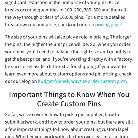
significant reduction in the unit price of your pins. Price
breaks occur at quantities of 100, 200, 300, 500 and then all
the way through orders of 10,000 pins. For a more detailed
breakdown on unit price, check out our
pin pricing page
.
The size of your pins will also play a role in pricing. The larger
the pins, the higher the unit price will be. So, when you order
your pins, you'll need to balance the right size and quantity to
get the best price, and if you're working directly with a factory,
be sure to set aside a little extra for shipping. If you want to
learn even more about custom options and pin pricing, check
out our blog on
budget-friendly ways to order custom pins
.
Important Things to Know When You
Create Custom Pins
So far, we've covered how to pick a pin supplier, how to
submit artwork, and how to order your pins, but there are still
a few important things to know about creating custom lapel
pins. Whether you work with a factory overseas or a custom