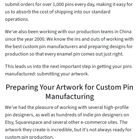
submit orders for over 1,000 pins every day, making it easy for
us to absorb the cost of shipping into our standard
operations.
We've also been working with our production teams in China
since the year 2000. We know the ins and outs of working with
the best custom pin manufacturers and preparing designs for
production so that every enamel pin comes out just right.
This leads us into the next important step in getting your pins
manufactured: submitting your artwork.
Preparing Your Artwork for Custom Pin
Manufacturing
We've had the pleasure of working with several high-profile
pin designers, as well as hundreds of indie pin designers on
Etsy, Squarespace and several other e-commerce sites. The
artwork they create is incredible, but it's not always ready for
custom pin production.