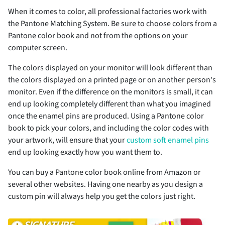
When it comes to color, all professional factories work with
the Pantone Matching System. Be sure to choose colors from a
Pantone color book and not from the options on your
computer screen.
The colors displayed on your monitor will look different than
the colors displayed on a printed page or on another person's
monitor. Even if the difference on the monitors is small, it can
end up looking completely different than what you imagined
once the enamel pins are produced. Using a Pantone color
book to pick your colors, and including the color codes with
your artwork, will ensure that your
custom soft enamel pins
end up looking exactly how you want them to.
You can buy a Pantone color book online from Amazon or
several other websites. Having one nearby as you design a
custom pin will always help you get the colors just right.