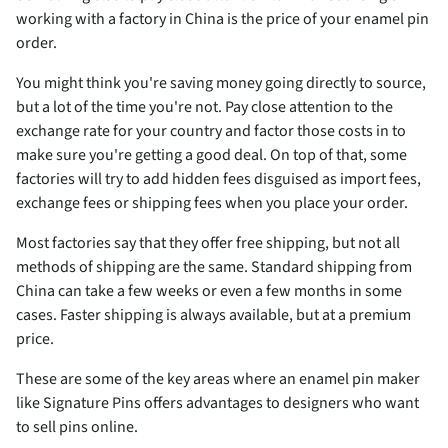
working with a factory in China is the price of your enamel pin
order.
You might think you're saving money going directly to source,
but a lot of the time you're not. Pay close attention to the
exchange rate for your country and factor those costs in to
make sure you're getting a good deal. On top of that, some
factories will try to add hidden fees disguised as import fees,
exchange fees or shipping fees when you place your order.
Most factories say that they offer free shipping, but not all
methods of shipping are the same. Standard shipping from
China can take a few weeks or even a few months in some
cases. Faster shipping is always available, but at a premium
price.
These are some of the key areas where an enamel pin maker
like Signature Pins offers advantages to designers who want
to sell pins online.