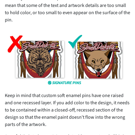
mean that some of the text and artwork details are too small
to hold color, or too small to even appear on the surface of the
pin.
Keep in mind that custom soft enamel pins have one raised
and one recessed layer. If you add color to the design, it needs
to be contained within a closed-off, recessed section of the
design so that the enamel paint doesn't flow into the wrong
parts of the artwork.