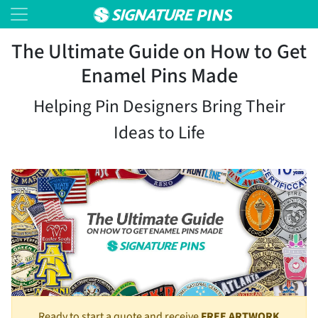
The Ultimate Guide on How to Get
Enamel Pins Made
Helping Pin Designers Bring Their
Ideas to Life
Ready to start a quote and receive
FREE ARTWORK