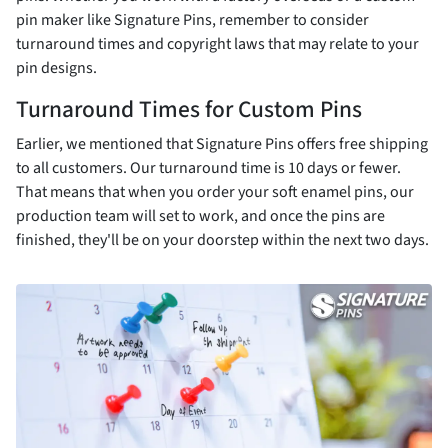
pin maker like Signature Pins, remember to consider
turnaround times and copyright laws that may relate to your
pin designs.
Turnaround Times for Custom Pins
Earlier, we mentioned that Signature Pins offers free shipping
to all customers. Our turnaround time is 10 days or fewer.
That means that when you order your soft enamel pins, our
production team will set to work, and once the pins are
finished, they'll be on your doorstep within the next two days.