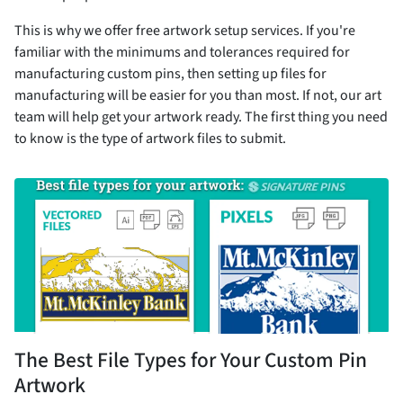
This is why we offer free artwork setup services. If you're
familiar with the minimums and tolerances required for
manufacturing custom pins, then setting up files for
manufacturing will be easier for you than most. If not, our art
team will help get your artwork ready. The first thing you need
to know is the type of artwork files to submit.
The Best File Types for Your Custom Pin
Artwork