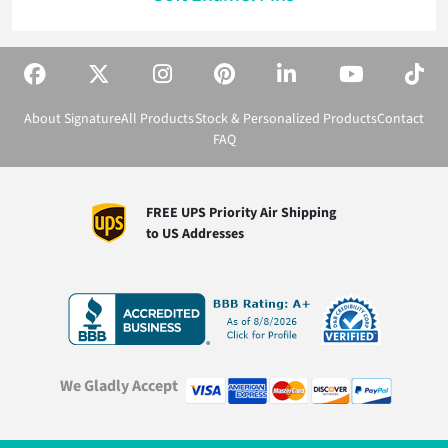
About Signature
All Products
Stock & Personalized Products
Contact
FAQ
FREE UPS Priority Air Shipping
to US Addresses
We Gladly Accept