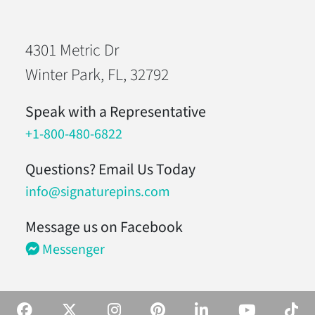
4301 Metric Dr
Winter Park, FL, 32792
Speak with a Representative
+1-800-480-6822
Questions? Email Us Today
info@signaturepins.com
Message us on Facebook
Messenger