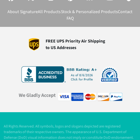
About Signature
All Products
Stock & Personalized Products
Contact
FAQ
FREE UPS Priority Air Shipping
to US Addresses
We Gladly Accept
All Rights Reserved. All symbols, logos and slogans depicted are registered
trademarks of their respective owners. The appearance of U.S. Department of
Defense (DoD) visual information does not imply or constitute DoD endorsement.