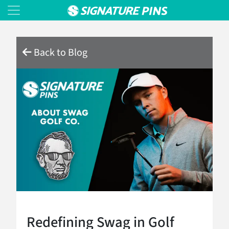
Back to Blog
Redefining Swag in Golf