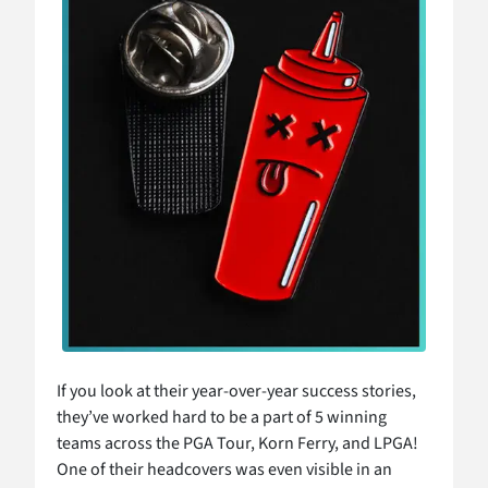
If you look at their year-over-year success stories,
they’ve worked hard to be a part of 5 winning
teams across the PGA Tour, Korn Ferry, and LPGA!
One of their headcovers was even visible in an