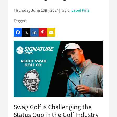
Thursday June 13th, 2024
|
Topic:
Lapel Pins
Tagged:
Swag Golf is Challenging the
Status Quo in the Golf Industry