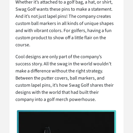
Whether it’s attached to a golf bag, a hat, or shirt,
Swag Golf wants these pins to make a statement.
And it’s not just lapel pins! The company creates
custom ball markers in all kinds of unique shapes
and with vibrant colors. For golfers, having a fun
custom product to show off a little flair on the
course.
Cool designs are only part of the company’s
success story. All the swag in the world wouldn’t
make a difference without the right strategy.
Between the putter covers, ball markers, and
custom lapel pins, it’s how Swag Golf shares their
designs with the world that had built their
company into a golf merch powerhouse.