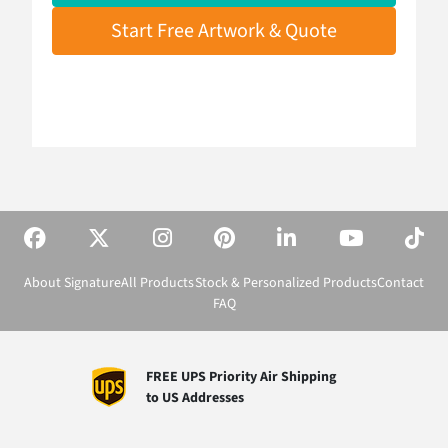
Start Free Artwork & Quote
About Signature
All Products
Stock & Personalized Products
Contact
FAQ
FREE UPS Priority Air Shipping
to US Addresses