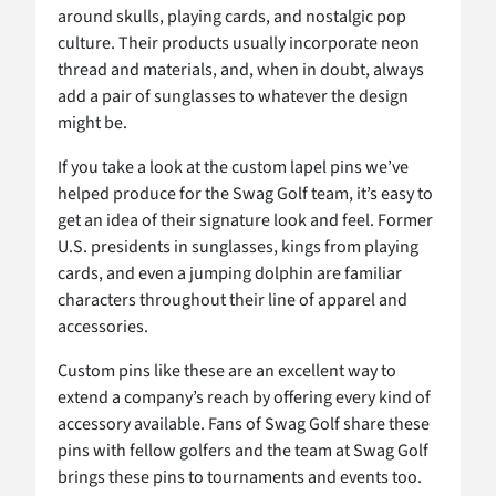
around skulls, playing cards, and nostalgic pop
culture. Their products usually incorporate neon
thread and materials, and, when in doubt, always
add a pair of sunglasses to whatever the design
might be.
If you take a look at the custom lapel pins we’ve
helped produce for the Swag Golf team, it’s easy to
get an idea of their signature look and feel. Former
U.S. presidents in sunglasses, kings from playing
cards, and even a jumping dolphin are familiar
characters throughout their line of apparel and
accessories.
Custom pins like these are an excellent way to
extend a company’s reach by offering every kind of
accessory available. Fans of Swag Golf share these
pins with fellow golfers and the team at Swag Golf
brings these pins to tournaments and events too.