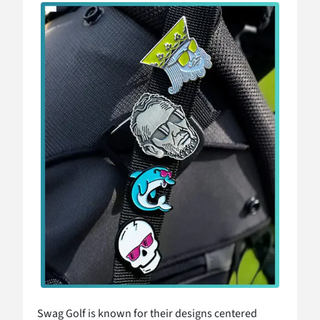
Swag Golf is known for their designs centered