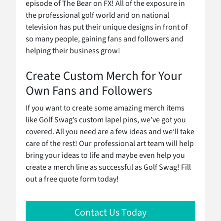
episode of The Bear on FX! All of the exposure in
the professional golf world and on national
television has put their unique designs in front of
so many people, gaining fans and followers and
helping their business grow!
Create Custom Merch for Your
Own Fans and Followers
If you want to create some amazing merch items
like Golf Swag’s custom lapel pins, we’ve got you
covered. All you need are a few ideas and we’ll take
care of the rest! Our professional art team will help
bring your ideas to life and maybe even help you
create a merch line as successful as Golf Swag! Fill
out a free quote form today!
Contact Us Today