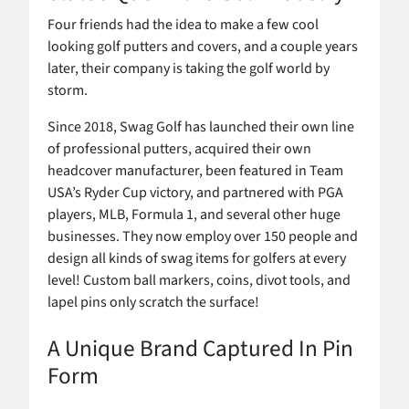
Four friends had the idea to make a few cool
looking golf putters and covers, and a couple years
later, their company is taking the golf world by
storm.
Since 2018, Swag Golf has launched their own line
of professional putters, acquired their own
headcover manufacturer, been featured in Team
USA’s Ryder Cup victory, and partnered with PGA
players, MLB, Formula 1, and several other huge
businesses. They now employ over 150 people and
design all kinds of swag items for golfers at every
level! Custom ball markers, coins, divot tools, and
lapel pins only scratch the surface!
A Unique Brand Captured In Pin
Form