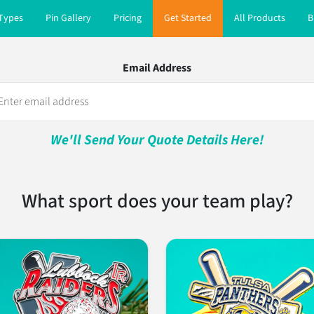
 Types
Pin Gallery
Pricing
Get Started
All Products
B
Email Address
We'll Send Your Quote Details Here!
What sport does your team play?