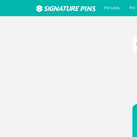
Pin Uses
Pin