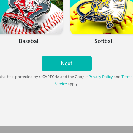
Baseball
Softball
Next
is site is protected by reCAPTCHA and the Google
Privacy Policy
and
Terms 
Service
apply.