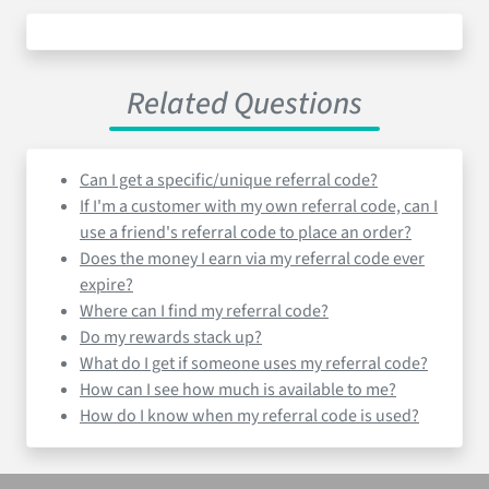
Related Questions
Can I get a specific/unique referral code?
If I'm a customer with my own referral code, can I
use a friend's referral code to place an order?
Does the money I earn via my referral code ever
expire?
Where can I find my referral code?
Do my rewards stack up?
What do I get if someone uses my referral code?
How can I see how much is available to me?
How do I know when my referral code is used?