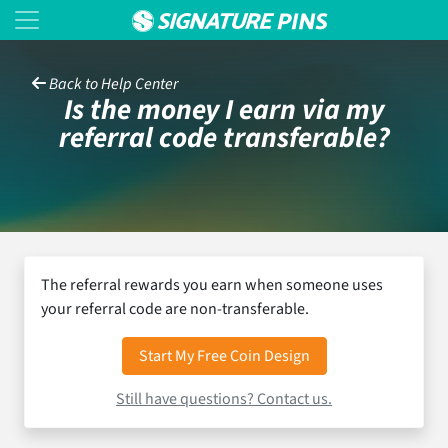
Back to Help Center
Is the money I earn via my
referral code transferable?
The referral rewards you earn when someone uses
your referral code are non-transferable.
Start My Free Coin Design
Still have questions? Contact us.