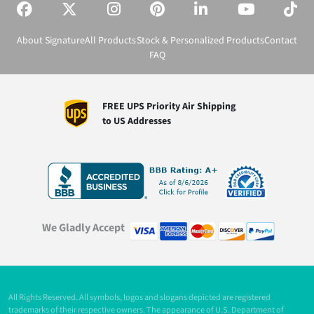
About Signature
All Products
Stock & Personalized Products
Contact
FAQ
FREE UPS Priority Air Shipping
to US Addresses
We Gladly Accept
All Rights Reserved. All symbols, logos and slogans depicted are registered
trademarks of their respective owners. The appearance of U.S. Department of