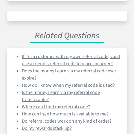
Related Questions
If I'm a customer with my own referral code, can I
use a friend's referral code to place an order?
Does the money I earn via my referral code ever
expire?
How do I know when my referral code is used?
Is the money I earn via my referral code
transferable?
Where can I find my referral code?
How can I see how much is available to me?
Do referral codes work on any kind of order?
Do my rewards stack up?