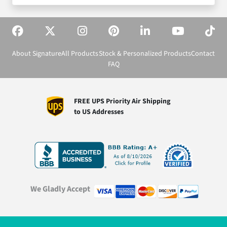
About Signature
All Products
Stock & Personalized Products
Contact
FAQ
FREE UPS Priority Air Shipping
to US Addresses
We Gladly Accept