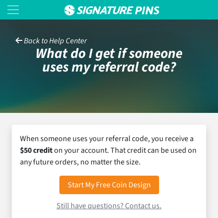
Back to Help Center
What do I get if someone
uses my referral code?
When someone uses your referral code, you receive a
$50 credit
on your account. That credit can be used on
any future orders, no matter the size.
Start My Free Coin Design
Still have questions? Contact us.