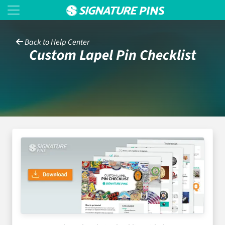
Back to Help Center
Custom Lapel Pin Checklist