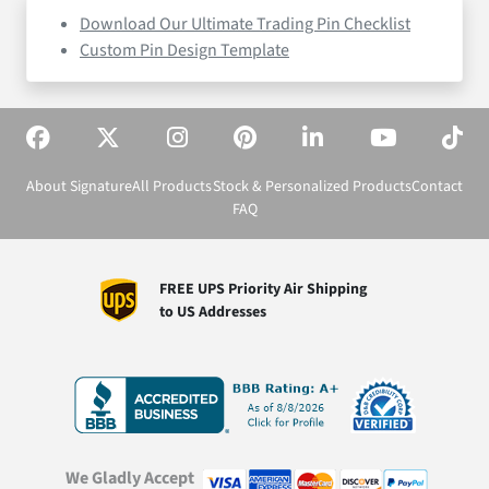
Download Our Ultimate Trading Pin Checklist
Custom Pin Design Template
About Signature
All Products
Stock & Personalized Products
Contact
FAQ
FREE UPS Priority Air Shipping
to US Addresses
We Gladly Accept