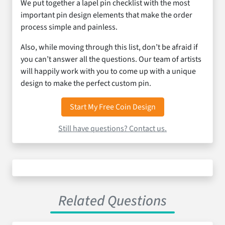
We put together a lapel pin checklist with the most
important pin design elements that make the order
process simple and painless.
Also, while moving through this list, don’t be afraid if
you can’t answer all the questions. Our team of artists
will happily work with you to come up with a unique
design to make the perfect custom pin.
Start My Free Coin Design
Still have questions? Contact us.
Related Questions