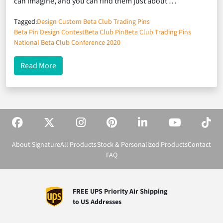
can imagine, and you can find them just about …
Tagged:
Design Custom Beta Club Trading Pins
Beta Pin Design Contest
Beta Club Pin
Beta Club Trading Pins
National Beta Club Conference 2020
about National Beta Club Trading Pins: Knowing 
Read More
About Signature
All Products
Stock & Personalized Products
Contact
FAQ
FREE UPS Priority Air Shipping
to US Addresses