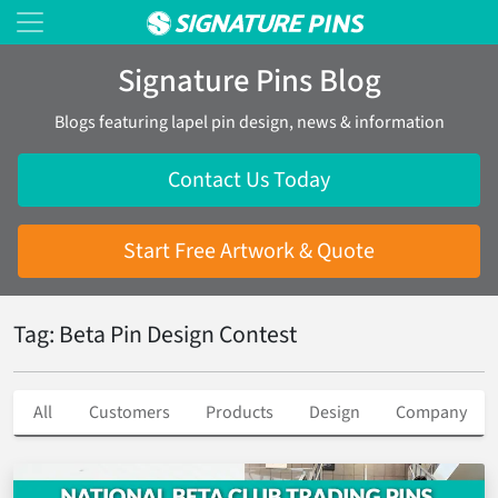
Signature Pins Blog
Blogs featuring lapel pin design, news & information
Contact Us Today
Start Free Artwork & Quote
Tag: Beta Pin Design Contest
All
Customers
Products
Design
Company