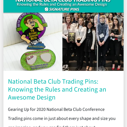
National Beta Club Trading Pins:
Knowing the Rules and Creating an
Awesome Design
Gearing Up for 2020 National Beta Club Conference
Trading pins come in just about every shape and size you