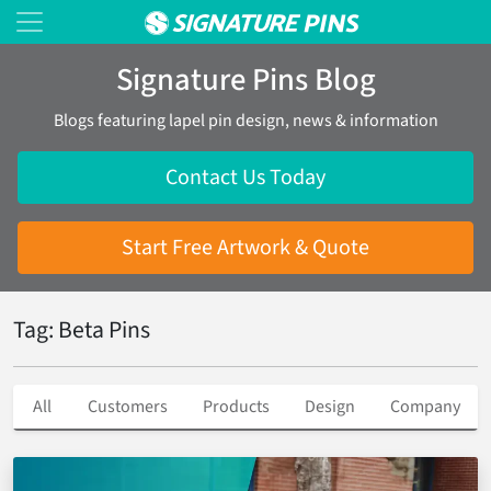
Signature Pins Blog
Blogs featuring lapel pin design, news & information
Contact Us Today
Start Free Artwork & Quote
Tag: Beta Pins
All
Customers
Products
Design
Company