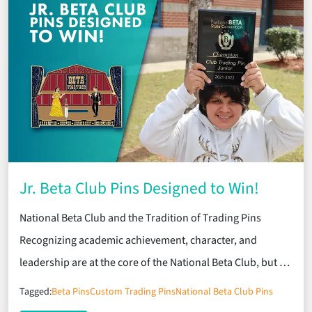
Jr. Beta Club Pins Designed to Win!
National Beta Club and the Tradition of Trading Pins
Recognizing academic achievement, character, and
leadership are at the core of the National Beta Club, but …
Tagged:
Beta Pins
Custom Trading Pins
National Beta Club Pins