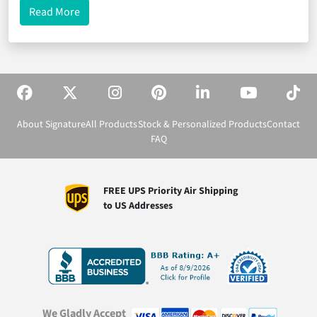
about Jr. Beta Club Pins Designed to Win!
Read More
About Signature
All Products
Stock & Personalized Products
Contact
FAQ
FREE UPS Priority Air Shipping
to US Addresses
We Gladly Accept