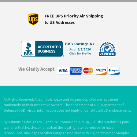
FREE UPS Priority Air Shipping
to US Addresses
We Gladly Accept
All Rights Reserved. All symbols, logos and slogans depicted are registered
trademarks of their respective owners. The appearance of U.S. Department of
Defense (DoD) visual information does not imply or constitute DoD endorsement.
By submitting designs to Signature Promotional Group, LLC, the purchasing party
warrants that he, she, or it has/had the legal right to reproduce (or have
reproduced) any logos or other images associated with his/her/its order. Samples