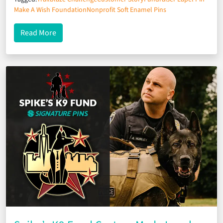
Make A Wish Foundation
Nonprofit Soft Enamel Pins
about Hiking for Hope: Make a Wish Foundation’s I
Read More