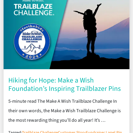
Hiking for Hope: Make a Wish
Foundation’s Inspiring Trailblazer Pins
5-minute read The Make A Wish Trailblaze Challenge In
their own words, the Make a Wish Trailblaze Challenge is
the most rewarding thing you’ll do all year! It’s …
Tagged:
Trailblaze Challenge
Customer Story
Fundraiser Lapel Pin