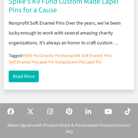
Spike’s K9 Fund Custom Made Lapel
Pins for a Cause
Nonprofit Soft Enamel Pins Over the years, we’ve been
lucky enough to work with several amazing charity
organizations. It’s always an honor to craft custom …
Tagged:
K9
K9 Pins
Charity Pins
Nonprofit Soft Enamel Pins
Soft Enamel Pin
Lapel Pin Design
Event Pin
Lapel Pin
about Spike’s K9 Fund Custom Made Lapel Pins fo
Read More
About Signature
All Products
Stock & Personalized Products
Contact
FAQ