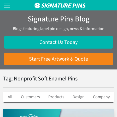
Signature Pins Blog
Blogs featuring lapel pin design, news & information
Contact Us Today
Start Free Artwork & Quote
Tag: Nonprofit Soft Enamel Pins
All
Customers
Products
Design
Company